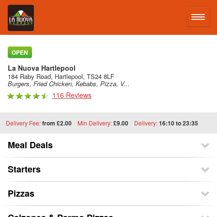
LOG IN
OPEN
La Nuova Hartlepool
SIGN UP
184 Raby Road, Hartlepool, TS24 8LF
Burgers, Fried Chicken, Kebabs, Pizza, V...
116 Reviews
MENU
Delivery Fee:
from £2.00
Min Delivery:
£9.00
Delivery:
16:10 to 23:35
Meal Deals
Starters
Pizzas