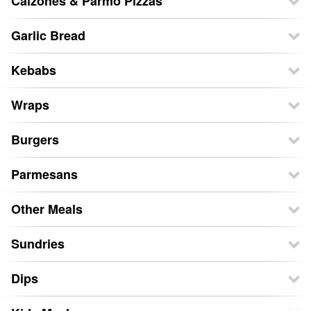
Calzones & Parmo Pizzas
Garlic Bread
Kebabs
Wraps
Burgers
Parmesans
Other Meals
Sundries
Dips